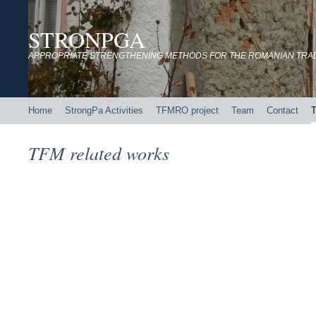
STRONPGA
APPROPRIATE STRENGTHENING METHODS FOR THE ROMANIAN TRADI
Home
StrongPa Activities
TFMRO project
Team
Contact
T
TFM related works